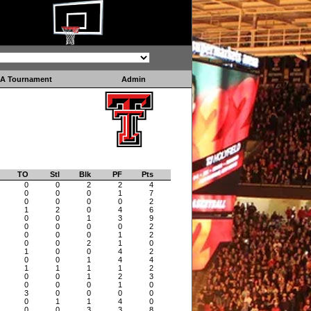
A Tournament
Admin
TO
Stl
Blk
PF
Pts
0
0
2
2
4
0
0
0
1
7
0
0
0
0
2
1
2
0
4
6
0
0
1
3
9
0
0
0
0
2
0
0
0
1
2
0
0
2
1
0
1
0
0
4
2
0
0
1
4
4
1
1
1
1
2
0
0
1
2
3
0
0
0
1
0
3
0
0
0
0
0
1
1
4
0
0
0
3
3
8