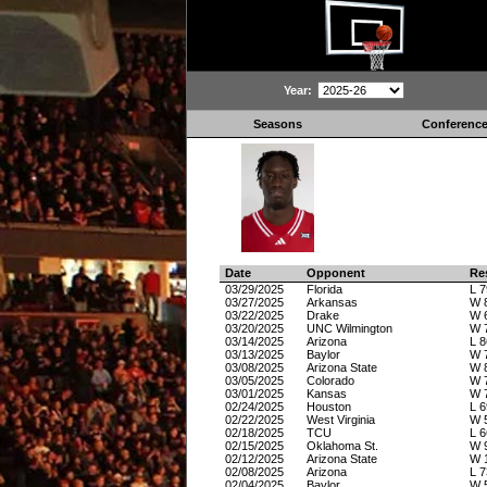
Year:
Seasons
Conferenc
Date
Opponent
Re
03/29/2025
Florida
L 7
03/27/2025
Arkansas
W 
03/22/2025
Drake
W 
03/20/2025
UNC Wilmington
W 
03/14/2025
Arizona
L 8
03/13/2025
Baylor
W 
03/08/2025
Arizona State
W 
03/05/2025
Colorado
W 
03/01/2025
Kansas
W 
02/24/2025
Houston
L 6
02/22/2025
West Virginia
W 
02/18/2025
TCU
L 6
02/15/2025
Oklahoma St.
W 
02/12/2025
Arizona State
W 
02/08/2025
Arizona
L 7
02/04/2025
Baylor
W 