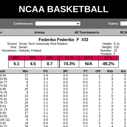
NCAA BASKETBALL
Conferences:
Teams:
es
Arenas
All Tournaments
NCA
Federiko Federiko F #33
School:
Texas Tech University Red Raiders
Height:
6-11
Year:
Senior
Weight:
215
Hometown:
Helsinki, Finland
Number:
33
Position:
F
PPG
RPG
APG
FG %
3PT %
FT %
5.1
4.5
0.7
74.3%
N/A
49.2%
sult
Min
FG
3Pt
FT
Off
Reb
Ast
9-84
17
2-4
0-0
0-0
1
2
0
83-85
13
3-3
0-0
1-2
7
9
0
64-77
8
1-1
0-0
0-0
0
1
0
72-82
8
2-2
0-0
2-3
2
2
0
6-80
25
2-2
0-0
5-7
4
6
0
74-76
9
1-2
0-0
0-0
2
2
0
85-57
13
0-0
0-0
2-2
0
0
1
75-91
14
0-0
0-0
0-0
0
3
0
78-73
25
1-1
0-0
0-0
1
2
0
9-61
29
2-2
0-0
0-0
5
9
2
51-73
23
1-1
0-0
0-2
2
6
0
6-69
17
1-1
0-0
1-2
1
3
0
93-55
18
0-1
0-0
0-2
0
2
1
106-111
8
0-0
0-0
0-0
2
3
0
3-82
14
0-0
0-0
0-0
0
0
0
59-73
28
3-6
0-0
2-2
3
4
0