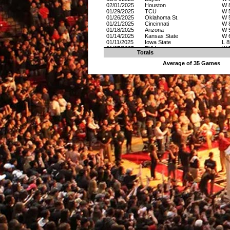
02/01/2025
Houston
W 
01/29/2025
TCU
W 
01/26/2025
Oklahoma St.
W 
01/21/2025
Cincinnati
W 
01/18/2025
Arizona
W 
01/14/2025
Kansas State
W 
01/11/2025
Iowa State
L 8
01/07/2025
BYU
W 
Totals
01/04/2025
Utah
W 
12/31/2024
UCF
L 8
Average of 35 Games
12/16/2024
Oral Roberts
W 
12/08/2024
Texas A&M
L 7
12/04/2024
DePaul
W 
11/29/2024
Northern Colorado
W 
11/22/2024
Syracuse
W 
11/21/2024
St. Josephs
L 7
11/13/2024
Wyoming
W 
11/08/2024
Northwestern State
W 
11/05/2024
Bethune-Cookman
W 