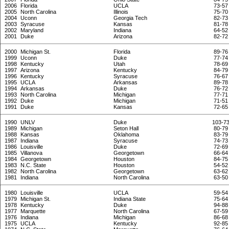
2006
Florida
UCLA
73-57
2005
North Carolina
Illinois
75-70
2004
Uconn
Georgia Tech
82-73
2003
Syracuse
Kansas
81-78
2002
Maryland
Indiana
64-52
2001
Duke
Arizona
82-72
2000
Michigan St.
Florida
89-76
1999
Uconn
Duke
77-74
1998
Kentucky
Utah
78-69
1997
Arizona
Kentucky
84-79
1996
Kentucky
Syracuse
76-67
1995
UCLA
Arkansas
89-78
1994
Arkansas
Duke
76-72
1993
North Carolina
Michigan
77-71
1992
Duke
Michigan
71-51
1991
Duke
Kansas
72-65
1990
UNLV
Duke
103-7
1989
Michigan
Seton Hall
80-79
1988
Kansas
Oklahoma
83-79
1987
Indiana
Syracuse
74-73
1986
Louisville
Duke
72-69
1985
Villanova
Georgetown
66-64
1984
Georgetown
Houston
84-75
1983
N.C. State
Houston
54-52
1982
North Carolina
Georgetown
63-62
1981
Indiana
North Carolina
63-50
1980
Louisville
UCLA
59-54
1979
Michigan St.
Indiana State
75-64
1978
Kentucky
Duke
94-88
1977
Marquette
North Carolina
67-59
1976
Indiana
Michigan
86-68
1975
UCLA
Kentucky
92-85