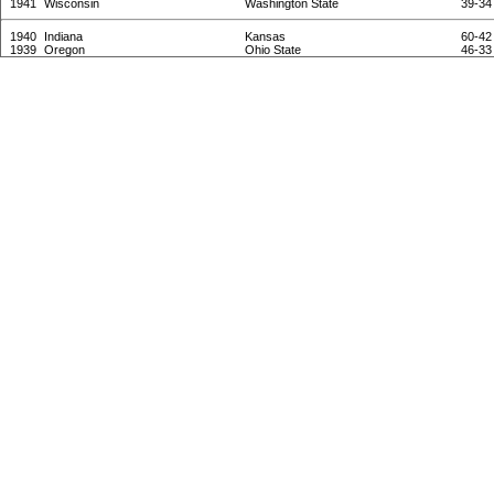
1941
Wisconsin
Washington State
39-34
1940
Indiana
Kansas
60-42
1939
Oregon
Ohio State
46-33