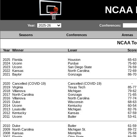
NCAA
Year:
Conferences:
Seasons
Conferences
Arenas
NCAA Tou
Year
Winner
Loser
Score
2025
Florida
Houston
65-63
2024
Uconn
Purdue
75-60
2023
Uconn
San Diego State
76-59
2022
Kansas
North Carolina
72-69
2021
Baylor
Gonzaga
86-70
2020
Cancelled (COVID-19)
Cancelled (COVID-19)
-
2019
Virginia
Texas Tech
85-77
2018
Villanova
Michigan
79-62
2017
North Carolina
Gonzaga
71-65
2016
Villanova
North Carolina
77-74
2015
Duke
Wisconsin
68-63
2014
Uconn
Kentucky
60-54
2013
Louisville
Michigan
82-76
2012
Kentucky
Kansas
67-59
2011
Uconn
Butler
53-41
2010
Duke
Butler
61-59
2009
North Carolina
Michigan St.
89-72
2008
Kansas
Memphis
75-68
2007
Florida
Ohio State
84-75