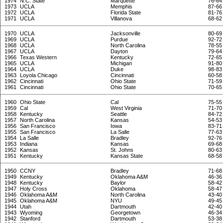
1974
N.C. State
Marquette
76-64
1973
UCLA
Memphis
87-66
1972
UCLA
Florida State
81-76
1971
UCLA
Villanova
68-62
1970
UCLA
Jacksonville
80-69
1969
UCLA
Purdue
92-72
1968
UCLA
North Carolina
78-55
1967
UCLA
Dayton
79-64
1966
Texas Western
Kentucky
72-65
1965
UCLA
Michigan
91-80
1964
UCLA
Duke
98-83
1963
Loyola Chicago
Cincinnati
60-58
1962
Cincinnati
Ohio State
71-59
1961
Cincinnati
Ohio State
70-65
1960
Ohio State
Cal
75-55
1959
Cal
West Virginia
71-70
1958
Kentucky
Seattle
84-72
1957
North Carolina
Kansas
54-53
1956
San Francisco
Iowa
83-71
1955
San Francisco
La Salle
77-63
1954
La Salle
Bradley
92-76
1953
Indiana
Kansas
69-68
1952
Kansas
St. Johns
80-63
1951
Kentucky
Kansas State
68-58
1950
CCNY
Bradley
71-68
1949
Kentucky
Oklahoma A&M
46-36
1948
Kentucky
Baylor
58-42
1947
Holy Cross
Oklahoma
58-47
1946
Oklahoma A&M
North Carolina
43-40
1945
Oklahoma A&M
NYU
49-45
1944
Utah
Dartmouth
42-40
1943
Wyoming
Georgetown
46-34
1942
Stanford
Dartmouth
53-38