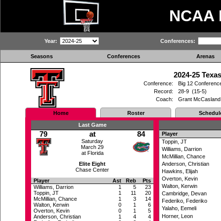
NCAA
Year:
Conferences:
Seasons
Conferences
Arenas
2024-25 Texas
Conference:
Big 12 Conferenc
Record:
28-9 (15-5)
Coach:
Grant McCasland
Home
Roster
Schedul
Last Game
79
at
84
Player
Saturday
Toppin, JT
March 29
Williams, Darrion
at Florida
McMillian, Chance
Elite Eight
Anderson, Christian
Chase Center
Hawkins, Elijah
Overton, Kevin
Player
Ast
Reb
Pts
Walton, Kerwin
Williams, Darrion
1
5
23
Toppin, JT
1
11
20
Cambridge, Devan
McMillian, Chance
1
3
14
Federiko, Federiko
Walton, Kerwin
0
1
6
Yalaho, Eemeli
Overton, Kevin
0
1
5
Horner, Leon
Anderson, Christian
1
4
4