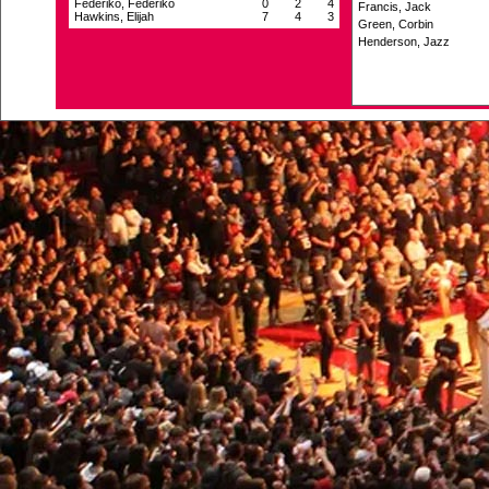
Federiko, Federiko
0
2
4
Francis, Jack
Hawkins, Elijah
7
4
3
Green, Corbin
Henderson, Jazz