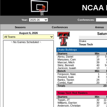
NCAA
Year:
Conferences:
Seasons
Conferences
Arenas
August 6, 2026
Satur
Drake
~ No Games Scheduled ~
Texas Tech
Drake Bulldogs
Starters
Min
Abreu, Daniel
37
5
Manyawu, Cam
18
Mascari, Mitch
39
Stirtz, Bennett
40
9
Jackson, Isaiah
13
Bench
Min
Ferguson, Nate
1
Howard, Isaia
8
Banks, Tavion
24
Combs, Kael
20
Totals
23
Texas Tech Red Raiders
Starters
Min
Toppin, JT
32
11
Williams, Darrion
30
11
Anderson, Christian
37