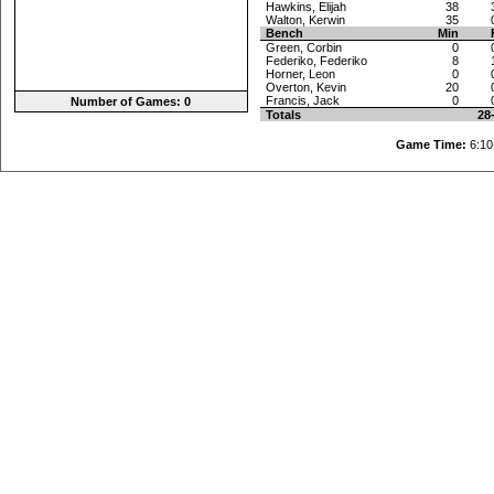
Hawkins, Elijah
38
Walton, Kerwin
35
Bench
Min
Green, Corbin
0
Federiko, Federiko
8
Horner, Leon
0
Overton, Kevin
20
Francis, Jack
0
Number of Games: 0
Totals
28
Game Time:
6: