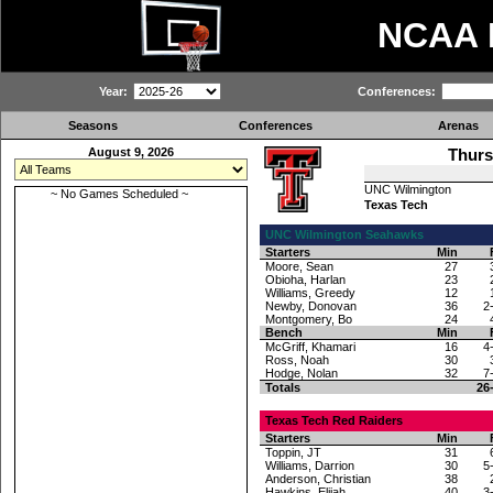
NCAA
Year:
Conferences:
Seasons
Conferences
Arenas
August 9, 2026
Thurs
UNC Wilmington
~ No Games Scheduled ~
Texas Tech
UNC Wilmington Seahawks
Starters
Min
Moore, Sean
27
Obioha, Harlan
23
Williams, Greedy
12
Newby, Donovan
36
2
Montgomery, Bo
24
Bench
Min
McGriff, Khamari
16
4
Ross, Noah
30
Hodge, Nolan
32
7
Totals
26
Texas Tech Red Raiders
Starters
Min
Toppin, JT
31
Williams, Darrion
30
5
Anderson, Christian
38
Hawkins, Elijah
40
3