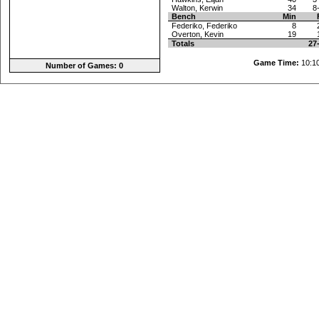
Walton, Kerwin
34
8
Bench
Min
Federiko, Federiko
8
Overton, Kevin
19
Totals
27
Game Time:
10
Number of Games: 0