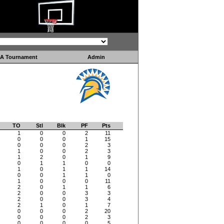
A Tournament
Admin
TO
Stl
Blk
PF
Pts
1
0
0
2
11
0
0
0
1
15
0
0
0
2
3
1
0
0
2
3
1
2
0
1
9
0
1
1
0
0
1
0
1
1
14
0
0
1
1
0
1
0
0
0
11
2
0
1
1
6
2
0
0
3
3
2
0
0
3
4
2
1
0
1
7
0
0
0
2
20
0
0
0
2
3
0
0
0
0
5