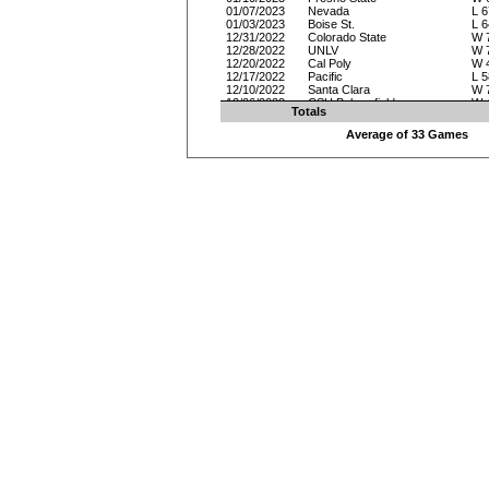
01/07/2023
Nevada
L 6
01/03/2023
Boise St.
L 6
12/31/2022
Colorado State
W 
12/28/2022
UNLV
W 
12/20/2022
Cal Poly
W 
12/17/2022
Pacific
L 5
12/10/2022
Santa Clara
W 
12/06/2022
CSU Bakersfield
W 
Totals
12/03/2022
Arkansas
L 5
11/27/2022
Ball St.
W 
Average of 33 Games
11/26/2022
Oakland
W 
11/25/2022
North Texas
L 6
11/19/2022
Northern Colorado
W 
11/17/2022
Hofstra
L 8
11/15/2022
Alabama St.
W 
11/12/2022
Bethesda
W 
11/08/2022
Georgia Southern
W 