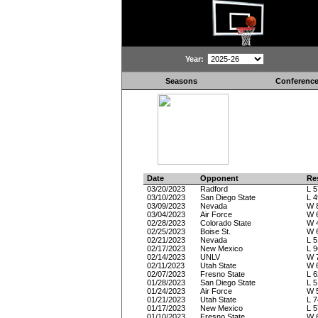
Year:
Seasons
Conferenc
Date
Opponent
Re
03/20/2023
Radford
L 5
03/10/2023
San Diego State
L 4
03/09/2023
Nevada
W 
03/04/2023
Air Force
W 
02/28/2023
Colorado State
W 
02/25/2023
Boise St.
W 
02/21/2023
Nevada
L 5
02/17/2023
New Mexico
L 9
02/14/2023
UNLV
W 
02/11/2023
Utah State
W 
02/07/2023
Fresno State
L 6
01/28/2023
San Diego State
L 5
01/24/2023
Air Force
W 
01/21/2023
Utah State
L 7
01/17/2023
New Mexico
L 5
01/10/2023
Fresno State
W 