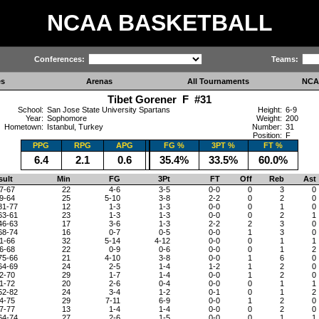
NCAA BASKETBALL
Conferences:
Teams:
es
Arenas
All Tournaments
NCA
Tibet Gorener F #31
School:
San Jose State University Spartans
Height:
6-9
Year:
Sophomore
Weight:
200
Hometown:
Istanbul, Turkey
Number:
31
Position:
F
PPG
RPG
APG
FG %
3PT %
FT %
6.4
2.1
0.6
35.4%
33.5%
60.0%
sult
Min
FG
3Pt
FT
Off
Reb
Ast
7-67
22
4-6
3-5
0-0
0
3
0
9-64
25
5-10
3-8
2-2
0
2
0
81-77
12
1-3
1-3
0-0
0
1
0
63-61
23
1-3
1-3
0-0
0
2
1
46-63
17
3-6
1-3
2-2
2
3
0
68-74
16
0-7
0-5
0-0
1
3
0
1-66
32
5-14
4-12
0-0
0
1
1
6-68
22
0-9
0-6
0-0
0
1
2
75-66
21
4-10
3-8
0-0
1
6
0
64-69
24
2-5
1-4
1-2
1
2
0
2-70
29
1-7
1-4
0-0
1
2
0
1-72
20
2-6
0-4
0-0
0
1
1
52-82
24
3-4
1-2
0-1
0
1
2
4-75
29
7-11
6-9
0-0
1
2
0
7-77
13
1-4
1-4
0-0
0
2
0
64-74
27
2-6
1-5
0-0
0
1
1