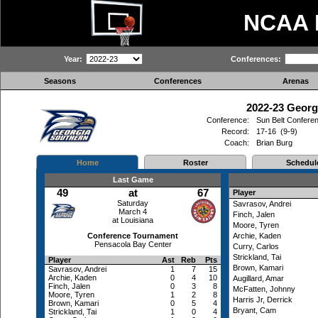
NCAA
Year:
Conferences:
Seasons
Conferences
Arenas
2022-23 Georg
Conference:
Sun Belt Confere
Record:
17-16 (9-9)
Coach:
Brian Burg
Home
Roster
Schedul
Last Game
49
at
67
Player
Saturday
Savrasov, Andrei
March 4
Finch, Jalen
at Louisiana
Moore, Tyren
Conference Tournament
Archie, Kaden
Pensacola Bay Center
Curry, Carlos
Strickland, Tai
Player
Ast
Reb
Pts
Brown, Kamari
Savrasov, Andrei
1
7
15
Archie, Kaden
0
4
10
Augillard, Amar
Finch, Jalen
0
3
8
McFatten, Johnny
Moore, Tyren
1
2
8
Harris Jr, Derrick
Brown, Kamari
0
5
4
Bryant, Cam
Strickland, Tai
1
0
4