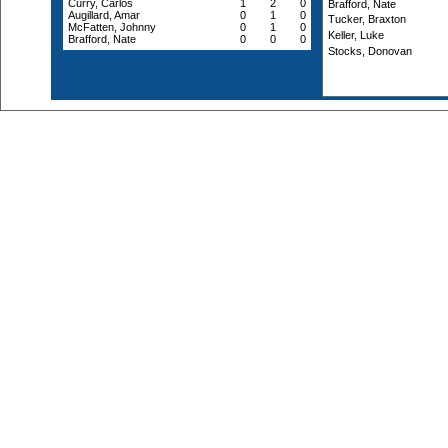
Curry, Carlos
1
2
0
Brafford, Nate
Augillard, Amar
0
1
0
Tucker, Braxton
McFatten, Johnny
0
1
0
Keller, Luke
Brafford, Nate
0
0
0
Stocks, Donovan