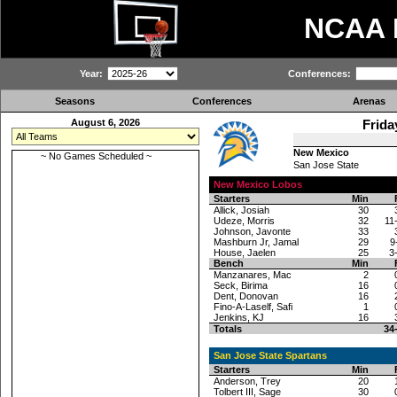
NCAA
Year:
Conferences:
Seasons
Conferences
Arenas
August 6, 2026
Frida
New Mexico
~ No Games Scheduled ~
San Jose State
New Mexico Lobos
Starters
Min
Allick, Josiah
30
Udeze, Morris
32
11
Johnson, Javonte
33
Mashburn Jr, Jamal
29
9
House, Jaelen
25
3
Bench
Min
Manzanares, Mac
2
Seck, Birima
16
Dent, Donovan
16
Fino-A-Laself, Safi
1
Jenkins, KJ
16
Totals
34
San Jose State Spartans
Starters
Min
Anderson, Trey
20
Tolbert III, Sage
30