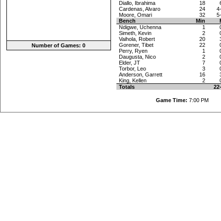
Diallo, Ibrahima
18
Cardenas, Alvaro
24
4
Moore, Omari
32
5
Bench
Min
Ndigwe, Uchenna
1
Simeth, Kevin
2
Vaihola, Robert
20
Gorener, Tibet
22
Number of Games: 0
Perry, Ryen
1
Daugusta, Nico
2
Elder, JT
7
Torbor, Leo
3
Anderson, Garrett
16
King, Kellen
2
Totals
22
Game Time:
7:00 P