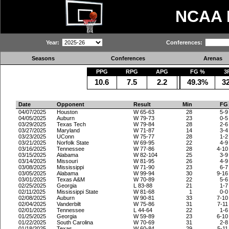
NCAA
Year:
Conferences:
Seasons
Conferences
Arenas
PPG
RPG
APG
FG %
3
10.6
7.5
2.2
49.3%
3
Date
Opponent
Result
Min
FG
04/07/2025
Houston
W 65-63
28
5-9
04/05/2025
Auburn
W 79-73
23
0-5
03/29/2025
Texas Tech
W 79-84
28
2-6
03/27/2025
Maryland
W 71-87
14
3-4
03/23/2025
UConn
W 75-77
28
1-2
03/21/2025
Norfolk State
W 69-95
22
4-9
03/16/2025
Tennessee
W 77-86
28
4-10
03/15/2025
Alabama
W 82-104
25
3-9
03/14/2025
Missouri
W 81-95
26
4-9
03/08/2025
Mississippi
W 71-90
23
6-7
03/05/2025
Alabama
W 99-94
30
9-16
03/01/2025
Texas A&M
W 70-89
22
5-6
02/25/2025
Georgia
L 83-88
21
1-7
02/11/2025
Mississippi State
W 81-68
1
0-0
02/08/2025
Auburn
W 90-81
33
7-10
02/04/2025
Vanderbilt
W 75-86
31
7-11
02/01/2025
Tennessee
L 44-64
22
1-6
01/25/2025
Georgia
W 59-89
23
6-10
01/22/2025
South Carolina
W 70-69
31
2-8
01/18/2025
Texas
W 60-84
29
5-11