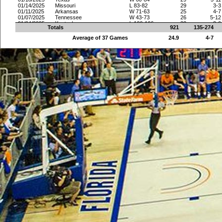
01/14/2025
Missouri
L 83-82
29
3-3
01/11/2025
Arkansas
W 71-63
25
4-7
01/07/2025
Tennessee
W 43-73
26
5-12
01/04/2025
Kentucky
L 100-106
32
2-6
Totals
921
135-274
12/29/2024
Stetson
W 45-85
21
1-4
12/21/2024
North Florida
W 45-99
20
4-12
Average of 37 Games
24.9
4-7
12/17/2024
North Carolina
W 90-84
30
2-4
12/14/2024
Arizona State
W 66-83
28
2-8
12/04/2024
Virginia
W 69-87
25
7-8
11/29/2024
Wichita State
W 51-88
22
5-8
11/28/2024
Wake Forest
W 75-58
30
2-4
11/22/2024
Southern Illinois
W 68-93
24
4-7
11/19/2024
Florida A&M
W 84-60
27
3-14
11/15/2024
Florida State
W 87-74
28
2-5
11/11/2024
Grambling State
W 62-86
19
2-4
11/07/2024
Jacksonville
W 60-81
25
7-7
11/04/2024
South Florida
W 83-98
22
5-6