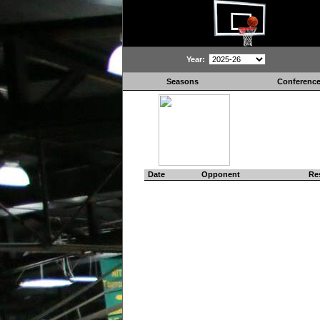
Year:
Seasons
Conferenc
Date
Opponent
Re