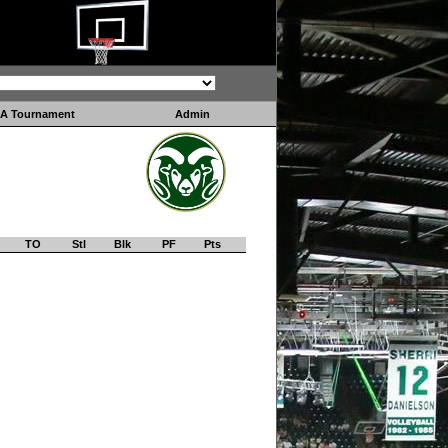
A Tournament
Admin
TO
Stl
Blk
PF
Pts