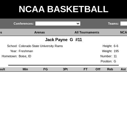
NCAA BASKETBALL
Conferences:
Teams:
es
Arenas
All Tournaments
NCA
Jack Payne G #11
School:
Colorado State University Rams
Height:
6-6
Year:
Freshman
Weight:
195
Hometown:
Boise, ID
Number:
11
Position:
G
sult
Min
FG
3Pt
FT
Off
Reb
Ast