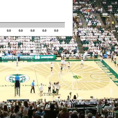
0.0
0.0
0.0
0.0
0.0