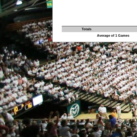
Totals
Average of 1 Games