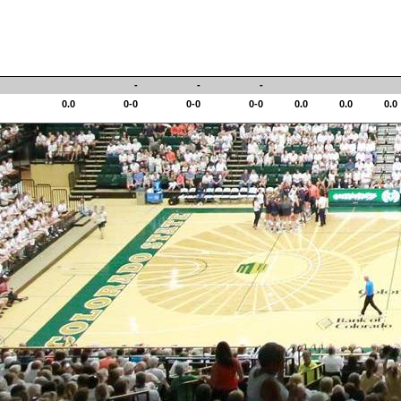
-
-
-
0.0
0-0
0-0
0-0
0.0
0.0
0.0