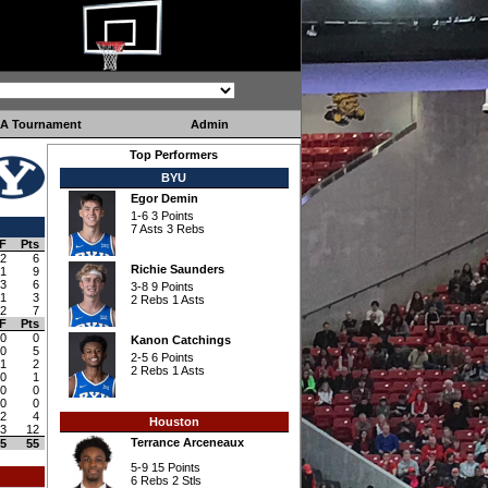
A Tournament
Admin
Top Performers
BYU
Egor Demin
1-6 3 Points
7 Asts 3 Rebs
F
Pts
2
6
Richie Saunders
1
9
3
6
3-8 9 Points
1
3
2 Rebs 1 Asts
2
7
F
Pts
0
0
Kanon Catchings
0
5
2-5 6 Points
1
2
2 Rebs 1 Asts
0
1
0
0
0
0
2
4
Houston
3
12
Terrance Arceneaux
5
55
5-9 15 Points
6 Rebs 2 Stls