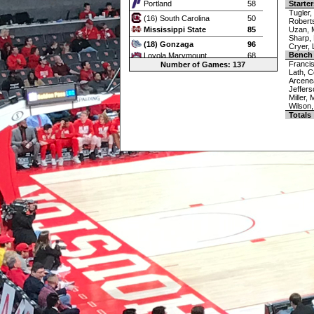
Portland
58
Starter
Tugler,
(16) South Carolina
50
Robert
Mississippi State
85
Uzan, 
Sharp,
(18) Gonzaga
96
Cryer, 
Bench
Loyola Marymount
68
Francis
Number of Games: 137
Oklahoma
79
Lath, C
Arcene
(19) Alabama
107
Jeffers
Fresno State
83
Miller,
Wilson,
(20) Utah State
89
Totals
(21) BYU
55
(2) Houston
86
(22) Texas Tech
93
Utah
65
(24) San Diego State
76
Boise St.
68
San Francisco
82
(25) Washington State
91
DePaul
56
Villanova
100
Toledo
76
Western Michigan
70
Boston College
64
Georgia Tech
85
Dayton
62