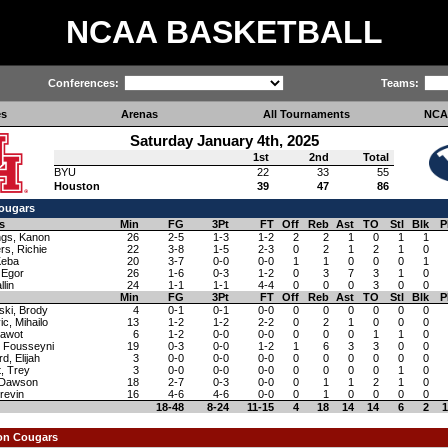
NCAA BASKETBALL
Conferences:
Teams:
es
Arenas
All Tournaments
NCA
Saturday January 4th, 2025
1st
2nd
Total
BYU
22
33
55
Houston
39
47
86
ougars
s
Min
FG
3Pt
FT
Off
Reb
Ast
TO
Stl
Blk
P
ngs, Kanon
26
2-5
1-3
1-2
2
2
1
0
1
1
rs, Richie
22
3-8
1-5
2-3
0
2
1
2
1
0
Keba
20
3-7
0-0
0-0
1
1
0
0
0
1
 Egor
26
1-6
0-3
1-2
0
3
7
3
1
0
llin
24
1-1
1-1
4-4
0
0
0
3
0
0
Min
FG
3Pt
FT
Off
Reb
Ast
TO
Stl
Blk
P
ski, Brody
4
0-1
0-1
0-0
0
0
0
0
0
0
c, Mihailo
13
1-2
1-2
2-2
0
2
1
0
0
0
awot
6
1-2
0-0
0-0
0
0
0
1
1
0
, Fousseyni
19
0-3
0-0
1-2
1
6
3
3
0
0
d, Elijah
3
0-0
0-0
0-0
0
0
0
0
0
0
, Trey
3
0-0
0-0
0-0
0
0
0
0
1
0
 Dawson
18
2-7
0-3
0-0
0
1
1
2
1
0
Trevin
16
4-6
4-6
0-0
0
1
0
0
0
0
18-48
8-24
11-15
4
18
14
14
6
2
1
on Cougars