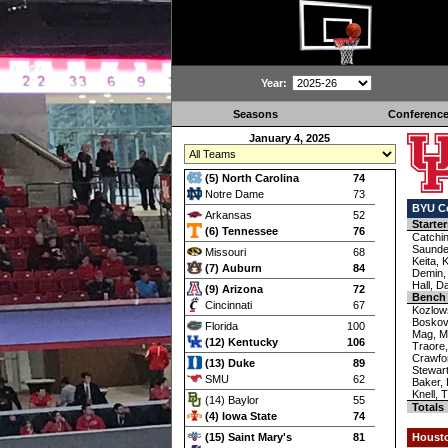
Year:
Seasons
Conferenc
January 4, 2025
(5) North Carolina
74
Notre Dame
73
BYU C
Arkansas
52
Starter
(6) Tennessee
76
Catchi
Saunde
Missouri
68
Keita, 
(7) Auburn
84
Demin,
Hall, Da
(9) Arizona
72
Bench
Cincinnati
67
Kozlow
Boskovi
Florida
100
Mag, M
(12) Kentucky
106
Traore
Crawfor
(13) Duke
89
Stewart
SMU
62
Baker,
Knell, 
(14) Baylor
55
Totals
(4) Iowa State
74
(15) Saint Mary's
81
Houst