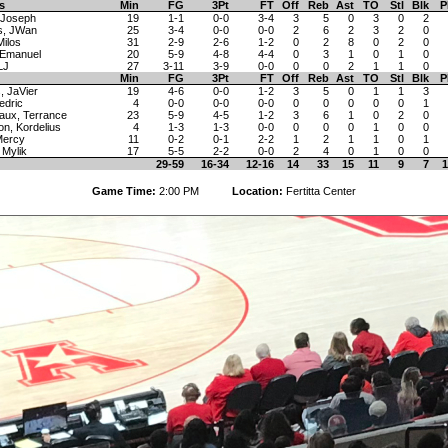
s
Min
FG
3Pt
FT
Off
Reb
Ast
TO
Stl
Blk
P
 Joseph
19
1-1
0-0
3-4
3
5
0
3
0
2
s, JWan
25
3-4
0-0
0-0
2
6
2
3
2
0
Milos
31
2-9
2-6
1-2
0
2
8
0
2
0
 Emanuel
20
5-9
4-8
4-4
0
3
1
0
1
0
LJ
27
3-11
3-9
0-0
0
0
2
1
1
0
Min
FG
3Pt
FT
Off
Reb
Ast
TO
Stl
Blk
P
, JaVier
19
4-6
0-0
1-2
3
5
0
1
1
3
edric
4
0-0
0-0
0-0
0
0
0
0
0
1
aux, Terrance
23
5-9
4-5
1-2
3
6
1
0
2
0
on, Kordelius
4
1-3
1-3
0-0
0
0
0
1
0
0
 Mercy
11
0-2
0-1
2-2
1
2
1
1
0
1
 Mylik
17
5-5
2-2
0-0
2
4
0
1
0
0
29-59
16-34
12-16
14
33
15
11
9
7
1
Game Time:
2:00 PM
Location:
Fertitta Center