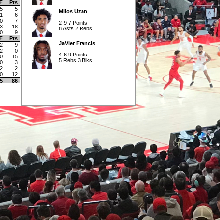
F
Pts
5
5
Milos Uzan
1
6
0
7
2-9 7 Points
3
18
8 Asts 2 Rebs
0
9
F
Pts
JaVier Francis
2
9
2
0
4-6 9 Points
0
15
5 Rebs 3 Blks
0
3
2
2
0
12
5
86