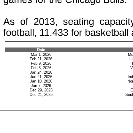
As of 2013, seating capaci
football, 11,433 for basketball
Date
Mar 1, 2026
Mu
Feb 21, 2026
Ill
Feb 9, 2026
Feb 3, 2026
V
Jan 24, 2026
Jan 21, 2026
Ind
Jan 10, 2026
Nor
Jan 7, 2026
Dec 29, 2025
E
Dec 21, 2025
Sout