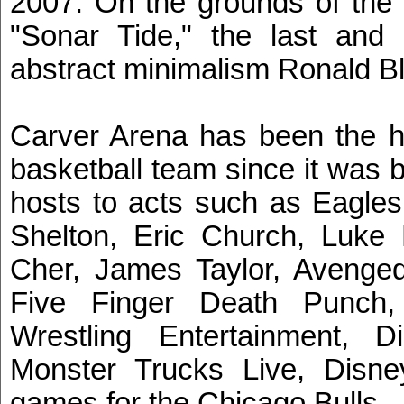
2007. On the grounds of the 
"Sonar Tide," the last and 
abstract minimalism Ronald B
Carver Arena has been the h
basketball team since it was 
hosts to acts such as Eagles
Shelton, Eric Church, Luke
Cher, James Taylor, Avenge
Five Finger Death Punch,
Wrestling Entertainment,
Monster Trucks Live, Disney
games for the Chicago Bulls.