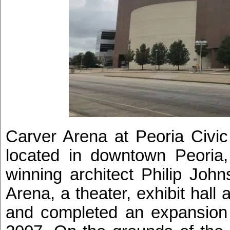
Carver Arena at Peoria Civic
located in downtown Peoria, 
winning architect Philip Joh
Arena, a theater, exhibit hal
and completed an expansion t