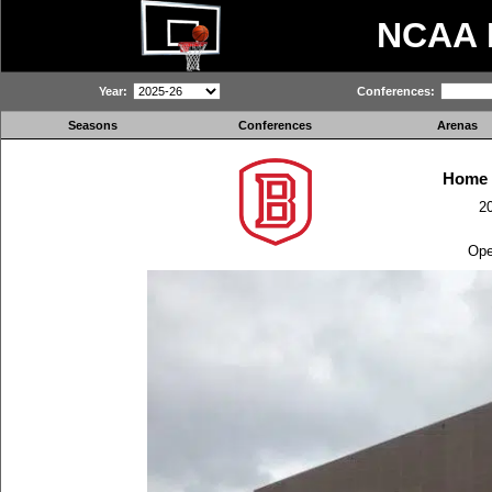
NCAA
Year:
Conferences:
Seasons
Conferences
Arenas
Home 
2
Ope